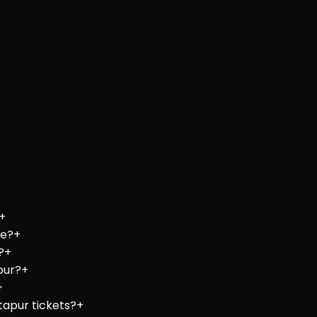
+
re?
+
?
+
pur?
+
+
tapur tickets?
+