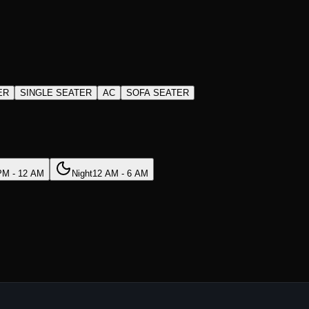
ER
SINGLE SEATER
AC
SOFA SEATER
PM - 12 AM
Night
12 AM - 6 AM