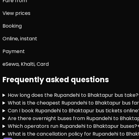
Fare from
View prices
Booking
Online, instant
Payment
eSewa, Khalti, Card
Frequently asked questions
How long does the Rupandehi to Bhaktapur bus take?
What is the cheapest Rupandehi to Bhaktapur bus fa
Can I book Rupandehi to Bhaktapur bus tickets online
Are there overnight buses from Rupandehi to Bhakta
Which operators run Rupandehi to Bhaktapur buses?
What is the cancellation policy for Rupandehi to Bhak