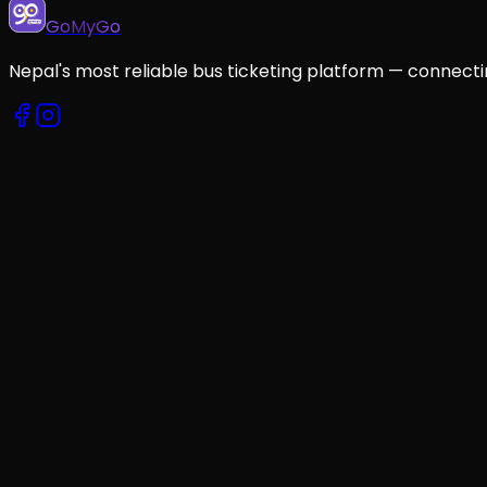
GoMyGo
Nepal's most reliable bus ticketing platform — connecti