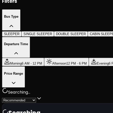
Filters
Bus Type
SLEEPER
SINGLE SLEEPER
DOUBLE SLEEPER
CABIN SLEEP
Departure Time
Morning
6 AM - 12 PM
Afternoon
12 PM - 6 PM
Evening
6 
Price Range
Searching...
Searching...