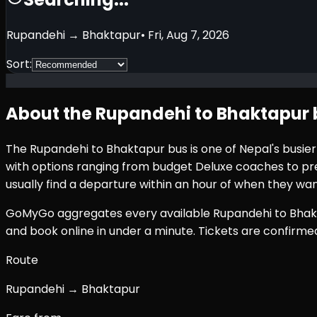
Rupandehi
→
Bhaktapur
•
Fri, Aug 7, 2026
Sort:
About the
Rupandehi
to
Bhaktapur
The
Rupandehi
to
Bhaktapur
bus is one of Nepal's busie
with options ranging from budget Deluxe coaches to prem
usually find a departure within an hour of when they wan
GoMyGo aggregates every available
Rupandehi
to
Bhak
and book online in under a minute. Tickets are confirm
Route
Rupandehi → Bhaktapur