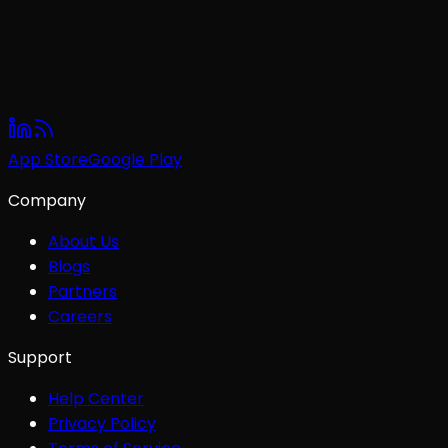
App Store
Google Play
Company
About Us
Blogs
Partners
Careers
Support
Help Center
Privacy Policy