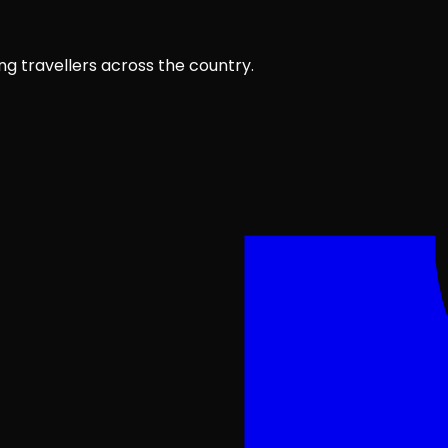
ng travellers across the country.