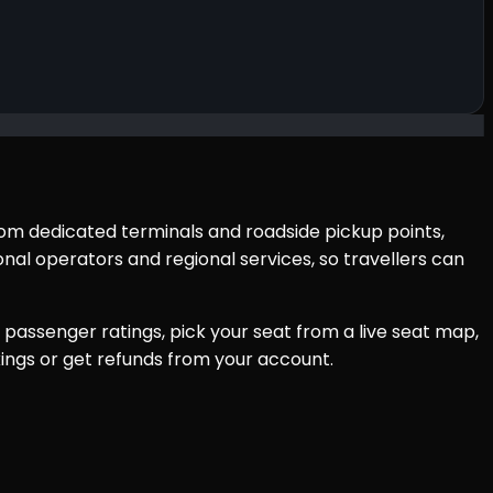
from dedicated terminals and roadside pickup points,
al operators and regional services, so travellers can
passenger ratings, pick your seat from a live seat map,
ings or get refunds from your account.