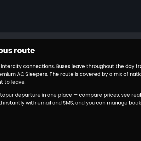
bus route
r intercity connections. Buses leave throughout the day 
ium AC Sleepers. The route is covered by a mix of nation
t to leave.
tapur
departure in one place — compare prices, see real 
ed instantly with email and SMS, and you can manage book