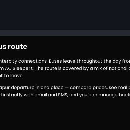
s route
 intercity connections. Buses leave throughout the day fr
AC Sleepers. The route is covered by a mix of national o
t to leave.
apur
departure in one place — compare prices, see real p
ed instantly with email and SMS, and you can manage book