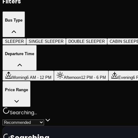
Filters
Bus Type
SLEEPER
SINGLE SLEEPER
DOUBLE SLEEPER
CABIN SLEEP
Departure Time
Morning
6 AM - 12 PM
Afternoon
12 PM - 6 PM
Evening
6 
Price Range
Searching...
Searching...