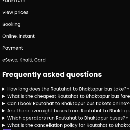
Fare from
View prices
Booking
Online, instant
Payment
eSewa, Khalti, Card
Frequently asked questions
How long does the Rautahat to Bhaktapur bus take?
+
What is the cheapest Rautahat to Bhaktapur bus far
Can I book Rautahat to Bhaktapur bus tickets online?
Are there overnight buses from Rautahat to Bhaktap
Which operators run Rautahat to Bhaktapur buses?
+
What is the cancellation policy for Rautahat to Bhakt