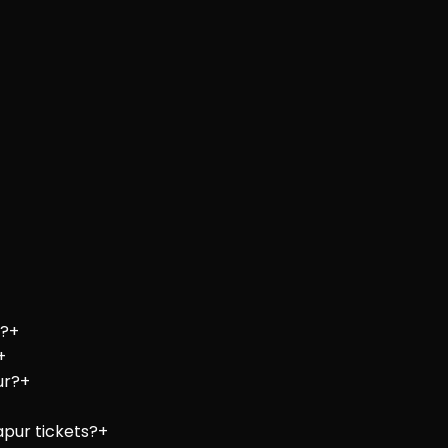
e?
+
+
ur?
+
apur tickets?
+