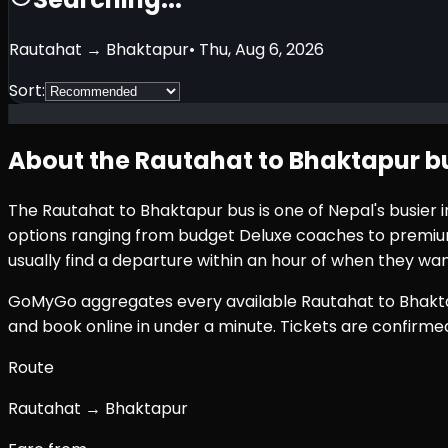
Rautahat
→
Bhaktapur
•
Thu, Aug 6, 2026
Sort:
About the
Rautahat
to
Bhaktapur
bu
The
Rautahat
to
Bhaktapur
bus is one of Nepal's busier
options ranging from budget Deluxe coaches to premium 
usually find a departure within an hour of when they wan
GoMyGo aggregates every available
Rautahat
to
Bhakt
and book online in under a minute. Tickets are confirm
Route
Rautahat → Bhaktapur