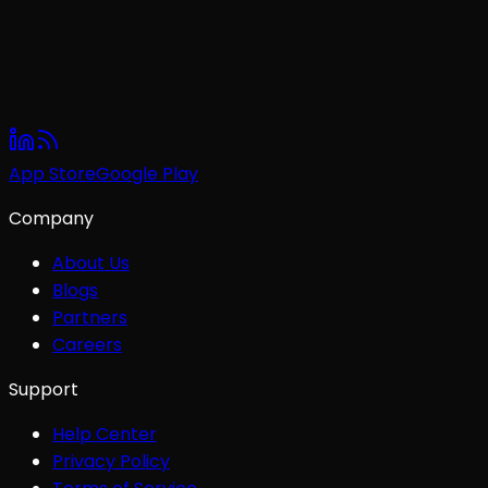
App Store
Google Play
Company
About Us
Blogs
Partners
Careers
Support
Help Center
Privacy Policy