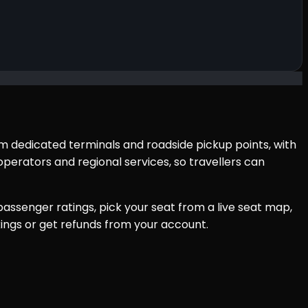
om dedicated terminals and roadside pickup points, with
perators and regional services, so travellers can
assenger ratings, pick your seat from a live seat map,
ings or get refunds from your account.