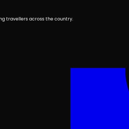
ng travellers across the country.