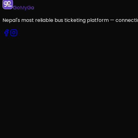
GoMyGo
Nepal's most reliable bus ticketing platform — connecti