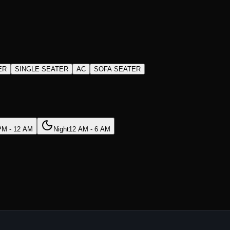
ER
SINGLE SEATER
AC
SOFA SEATER
PM - 12 AM
Night
12 AM - 6 AM