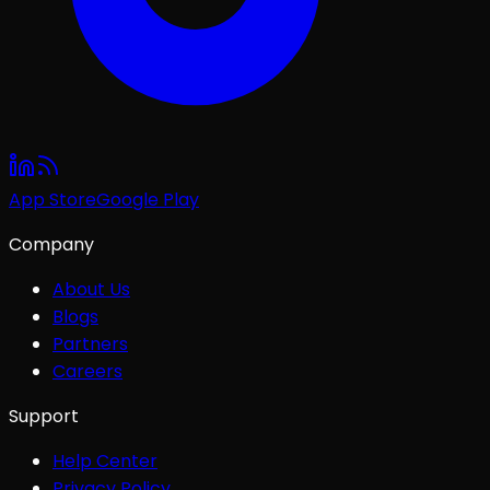
App Store
Google Play
Company
About Us
Blogs
Partners
Careers
Support
Help Center
Privacy Policy