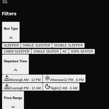
Search Trips
Search Trips
Filters
Bus Type
SLEEPER
SINGLE SLEEPER
DOUBLE SLEEPER
CABIN SLEEPER
SINGLE SEATER
AC
SOFA SEATER
Departure Time
Morning
6 AM - 12 PM
Afternoon
12 PM - 6 PM
Evening
6 PM - 12 AM
Night
12 AM - 6 AM
Price Range