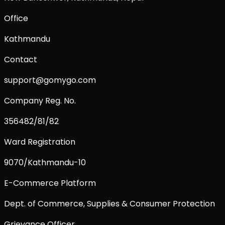
Office
Kathmandu
Contact
support@gomygo.com
Company Reg. No.
356482/81/82
Ward Registration
9070/Kathmandu-10
E-Commerce Platform
Dept. of Commerce, Supplies & Consumer Protection
Grievance Officer