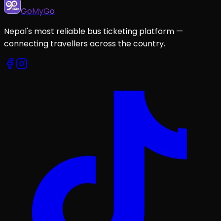
GoMyGo
Nepal's most reliable bus ticketing platform —
connecting travellers across the country.