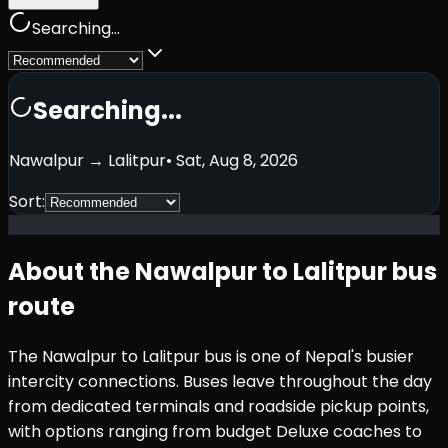
Searching...
Searching...
Nawalpur
→
Lalitpur
•
Sat, Aug 8, 2026
Sort:
About the
Nawalpur
to
Lalitpur
bus
route
The
Nawalpur
to
Lalitpur
bus is one of Nepal's busier
intercity connections. Buses leave throughout the day
from dedicated terminals and roadside pickup points,
with options ranging from budget Deluxe coaches to