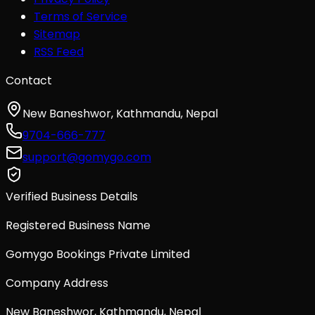
Terms of Service
Sitemap
RSS Feed
Contact
New Baneshwor, Kathmandu, Nepal
9704-666-777
support@gomygo.com
Verified Business Details
Registered Business Name
Gomygo Bookings Private Limited
Company Address
New Baneshwor, Kathmandu, Nepal