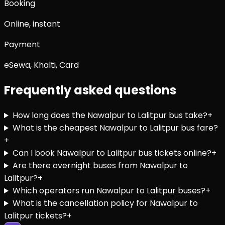
Booking
Online, instant
Payment
eSewa, Khalti, Card
Frequently asked questions
How long does the Nawalpur to Lalitpur bus take?
+
What is the cheapest Nawalpur to Lalitpur bus fare?
+
Can I book Nawalpur to Lalitpur bus tickets online?
+
Are there overnight buses from Nawalpur to
Lalitpur?
+
Which operators run Nawalpur to Lalitpur buses?
+
What is the cancellation policy for Nawalpur to
Lalitpur tickets?
+