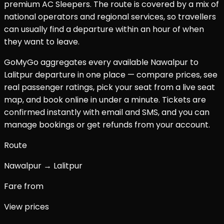
premium AC Sleepers. The route is covered by a mix of
national operators and regional services, so travellers
can usually find a departure within an hour of when
they want to leave.
GoMyGo aggregates every available
Nawalpur
to
Lalitpur
departure in one place — compare prices, see
real passenger ratings, pick your seat from a live seat
map, and book online in under a minute. Tickets are
confirmed instantly with email and SMS, and you can
manage bookings or get refunds from your account.
Route
Nawalpur → Lalitpur
Fare from
View prices