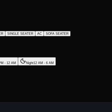
ER
SINGLE SEATER
AC
SOFA SEATER
PM - 12 AM
Night
12 AM - 6 AM