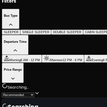
Filters
Bus Type
SLEEPER
SINGLE SLEEPER
DOUBLE SLEEPER
CABIN SLEEP
Departure Time
Morning
6 AM - 12 PM
Afternoon
12 PM - 6 PM
Evening
6 
Price Range
Searching...
Searching...