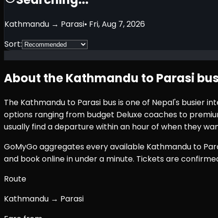
Kathmandu
→
Parasi
•
Fri, Aug 7, 2026
Sort:
About the
Kathmandu
to
Parasi
bus
The
Kathmandu
to
Parasi
bus is one of Nepal's busier i
options ranging from budget Deluxe coaches to premium 
usually find a departure within an hour of when they wan
GoMyGo aggregates every available
Kathmandu
to
Par
and book online in under a minute. Tickets are confirm
Route
Kathmandu → Parasi