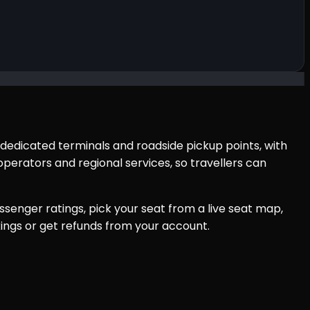
 dedicated terminals and roadside pickup points, with
perators and regional services, so travellers can
senger ratings, pick your seat from a live seat map,
ings or get refunds from your account.