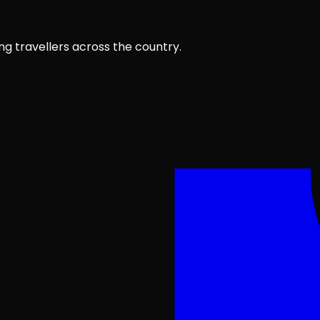
ng travellers across the country.