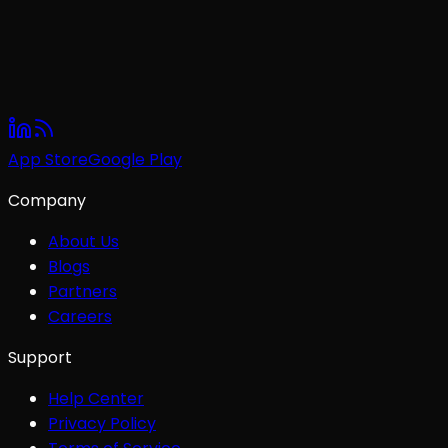
App Store
Google Play
Company
About Us
Blogs
Partners
Careers
Support
Help Center
Privacy Policy