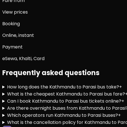
Fare from
View prices
Booking
Online, instant
Payment
eSewa, Khalti, Card
Frequently asked questions
How long does the Kathmandu to Parasi bus take?
+
What is the cheapest Kathmandu to Parasi bus fare?
Can I book Kathmandu to Parasi bus tickets online?
+
Are there overnight buses from Kathmandu to Parasi
Which operators run Kathmandu to Parasi buses?
+
What is the cancellation policy for Kathmandu to Para