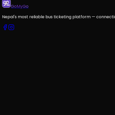
GoMyGo
Nepal's most reliable bus ticketing platform — connecti