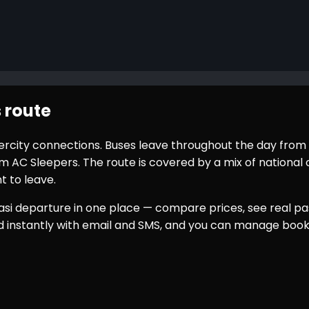
 route
ntercity connections. Buses leave throughout the day from
AC Sleepers. The route is covered by a mix of national o
t to leave.
asi
departure in one place — compare prices, see real pas
ed instantly with email and SMS, and you can manage book