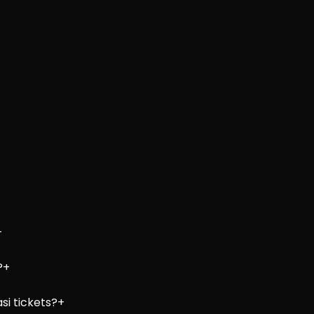
+
?
+
si tickets?
+