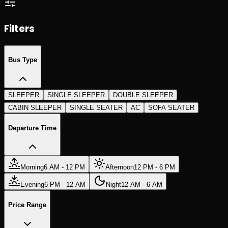
Search Trips
Search Trips
Filters
Bus Type
SLEEPER
SINGLE SLEEPER
DOUBLE SLEEPER
CABIN SLEEPER
SINGLE SEATER
AC
SOFA SEATER
Departure Time
Morning
6 AM - 12 PM
Afternoon
12 PM - 6 PM
Evening
6 PM - 12 AM
Night
12 AM - 6 AM
Price Range