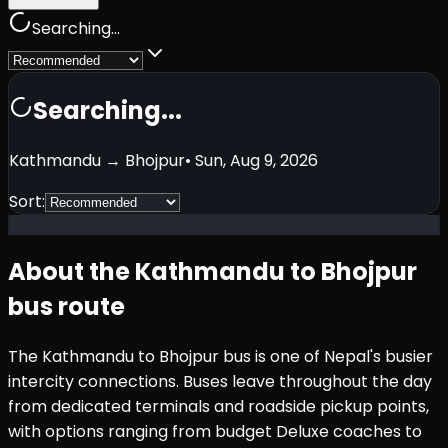
Searching...
Searching...
Kathmandu
→
Bhojpur
•
Sun, Aug 9, 2026
Sort:
About the
Kathmandu
to
Bhojpur
bus route
The
Kathmandu
to
Bhojpur
bus is one of Nepal's busier
intercity connections. Buses leave throughout the day
from dedicated terminals and roadside pickup points,
with options ranging from budget Deluxe coaches to