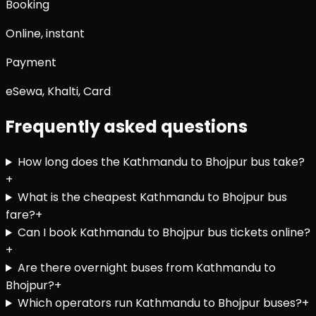
Booking
Online, instant
Payment
eSewa, Khalti, Card
Frequently asked questions
How long does the Kathmandu to Bhojpur bus take?
+
What is the cheapest Kathmandu to Bhojpur bus
fare?
+
Can I book Kathmandu to Bhojpur bus tickets online?
+
Are there overnight buses from Kathmandu to
Bhojpur?
+
Which operators run Kathmandu to Bhojpur buses?
+