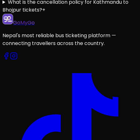
What is the cancellation policy for Kathmandu to
Bhojpur tickets?
+
GoMyGo
Nepal's most reliable bus ticketing platform —
connecting travellers across the country.