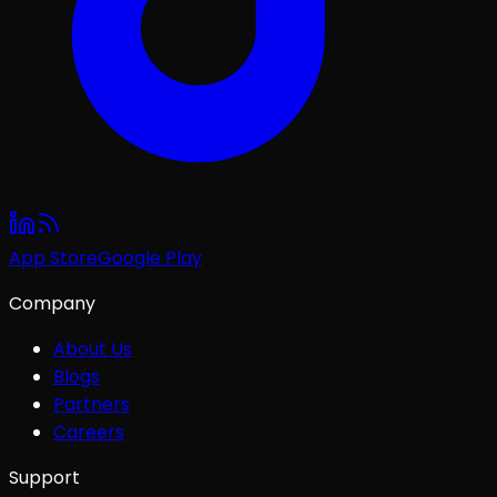
App Store
Google Play
Company
About Us
Blogs
Partners
Careers
Support