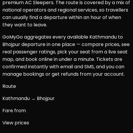
premium AC Sleepers. The route is covered by a mix of
national operators and regional services, so travellers
can usually find a departure within an hour of when
they want to leave.
GoMyGo aggregates every available
Kathmandu
to
Bhojpur
departure in one place — compare prices, see
real passenger ratings, pick your seat from a live seat
map, and book online in under a minute. Tickets are
confirmed instantly with email and SMS, and you can
manage bookings or get refunds from your account.
Route
Kathmandu → Bhojpur
Fare from
View prices