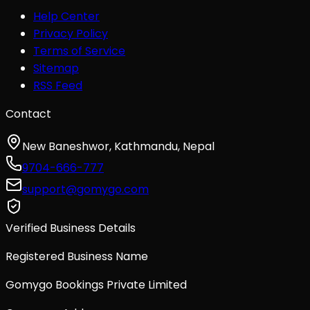
Help Center
Privacy Policy
Terms of Service
Sitemap
RSS Feed
Contact
New Baneshwor, Kathmandu, Nepal
9704-666-777
support@gomygo.com
Verified Business Details
Registered Business Name
Gomygo Bookings Private Limited