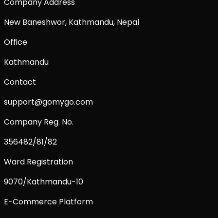
Company Address
New Baneshwor, Kathmandu, Nepal
Office
Kathmandu
Contact
support@gomygo.com
Company Reg. No.
356482/81/82
Ward Registration
9070/Kathmandu-10
E-Commerce Platform