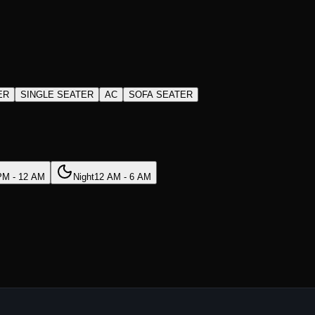
ER
SINGLE SEATER
AC
SOFA SEATER
PM - 12 AM
Night
12 AM - 6 AM