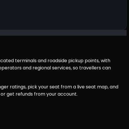
icated terminals and roadside pickup points, with
perators and regional services, so travellers can
er ratings, pick your seat from a live seat map, and
 or get refunds from your account.