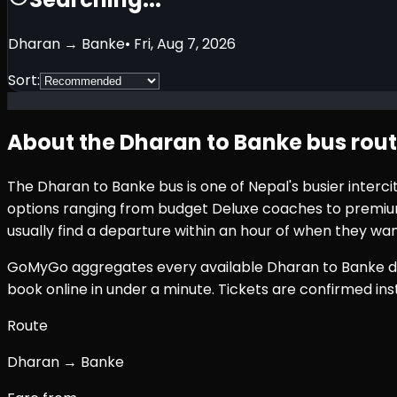
Dharan
→
Banke
•
Fri, Aug 7, 2026
Sort:
About the
Dharan
to
Banke
bus rou
The
Dharan
to
Banke
bus is one of Nepal's busier inter
options ranging from budget Deluxe coaches to premium 
usually find a departure within an hour of when they wan
GoMyGo aggregates every available
Dharan
to
Banke
d
book online in under a minute. Tickets are confirmed i
Route
Dharan → Banke