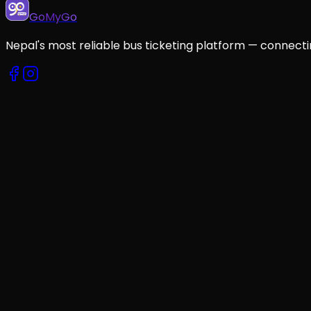
GoMyGo
Nepal's most reliable bus ticketing platform — connecti