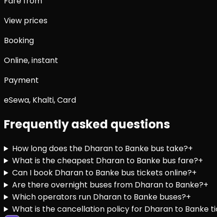
Fare from
View prices
Booking
Online, instant
Payment
eSewa, Khalti, Card
Frequently asked questions
How long does the Dharan to Banke bus take?
+
What is the cheapest Dharan to Banke bus fare?
+
Can I book Dharan to Banke bus tickets online?
+
Are there overnight buses from Dharan to Banke?
+
Which operators run Dharan to Banke buses?
+
What is the cancellation policy for Dharan to Banke t