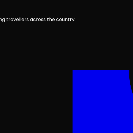
ng travellers across the country.