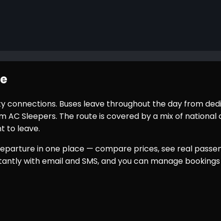
te
city connections. Buses leave throughout the day from ded
AC Sleepers. The route is covered by a mix of national o
t to leave.
eparture in one place — compare prices, see real passeng
nstantly with email and SMS, and you can manage bookings