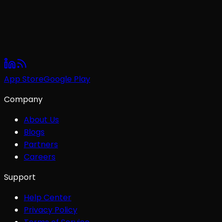
App Store
Google Play
Company
About Us
Blogs
Partners
Careers
Support
Help Center
Privacy Policy