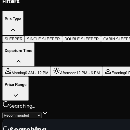
Filters
Bus Type
SLEEPER
SINGLE SLEEPER
DOUBLE SLEEPER
CABIN SLEEP
Departure Time
Morning
6 AM - 12 PM
Afternoon
12 PM - 6 PM
Evening
6 
Price Range
Searching...
Searching...