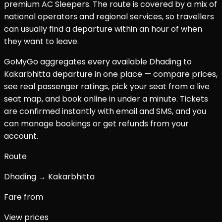
premium AC Sleepers. The route is covered by a mix of
national operators and regional services, so travellers
can usually find a departure within an hour of when
they want to leave.
GoMyGo aggregates every available
Dhading
to
Kakarbhitta
departure in one place — compare prices,
see real passenger ratings, pick your seat from a live
seat map, and book online in under a minute. Tickets
are confirmed instantly with email and SMS, and you
can manage bookings or get refunds from your
account.
Route
Dhading → Kakarbhitta
Fare from
View prices