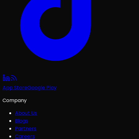
App Store
Google Play
Company
About Us
Blogs
Partners
Careers