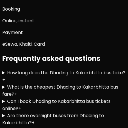
Booking
Online, instant
Payment
eSewa, Khalti, Card
Frequently asked questions
How long does the Dhading to Kakarbhitta bus take?
+
What is the cheapest Dhading to Kakarbhitta bus
fare?
+
Can I book Dhading to Kakarbhitta bus tickets
online?
+
Are there overnight buses from Dhading to
Kakarbhitta?
+