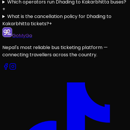
Which operators run Dhading to Kakarbhitta buses?
+
What is the cancellation policy for Dhading to
Kakarbhitta tickets?
+
GoMyGo
Nepal's most reliable bus ticketing platform —
connecting travellers across the country.