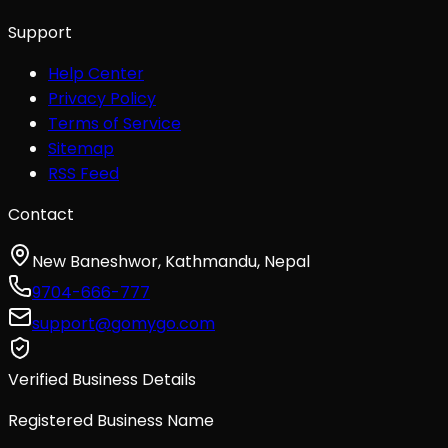
Support
Help Center
Privacy Policy
Terms of Service
Sitemap
RSS Feed
Contact
New Baneshwor, Kathmandu, Nepal
9704-666-777
support@gomygo.com
Verified Business Details
Registered Business Name