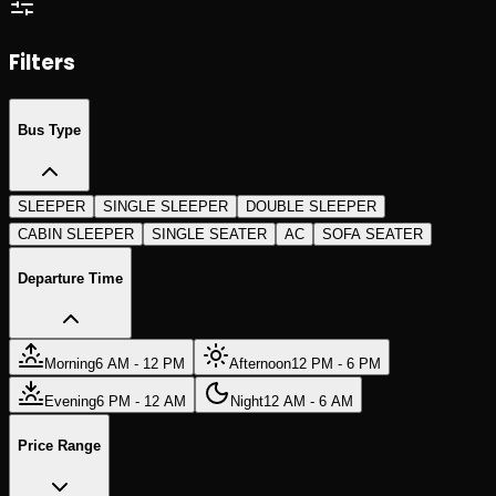
Search Trips
Search Trips
Filters
Bus Type
SLEEPER
SINGLE SLEEPER
DOUBLE SLEEPER
CABIN SLEEPER
SINGLE SEATER
AC
SOFA SEATER
Departure Time
Morning
6 AM - 12 PM
Afternoon
12 PM - 6 PM
Evening
6 PM - 12 AM
Night
12 AM - 6 AM
Price Range