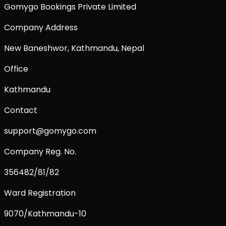
Gomygo Bookings Private Limited
Company Address
New Baneshwor, Kathmandu, Nepal
Office
Kathmandu
Contact
support@gomygo.com
Company Reg. No.
356482/81/82
Ward Registration
9070/Kathmandu-10