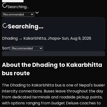
Searching...
Searching...
Dhading
→
Kakarbhitta, Jhapa
•
Sun, Aug 9, 2026
Sort:
About the
Dhading
to
Kakarbhitta
bus route
The
Dhading
to
Kakarbhitta
bus is one of Nepal's busier
intercity connections. Buses leave throughout the day
from dedicated terminals and roadside pickup points,
with options ranging from budget Deluxe coaches to