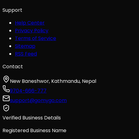
Support
Help Center
Privacy Policy
Terms of Service
Sitemap
RSS Feed
Contact
New Baneshwor, Kathmandu, Nepal
9704-666-777
support@gomygo.com
Verified Business Details
Registered Business Name