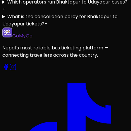
Which operators run Bhaktapur to Udayapur buses?
+
What is the cancellation policy for Bhaktapur to
Udayapur tickets?
+
GoMyGo
Nepal's most reliable bus ticketing platform —
connecting travellers across the country.