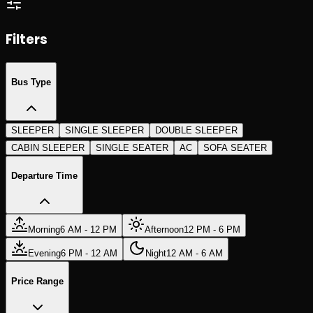
Search Trips
Search Trips
Filters
Bus Type
SLEEPER
SINGLE SLEEPER
DOUBLE SLEEPER
CABIN SLEEPER
SINGLE SEATER
AC
SOFA SEATER
Departure Time
Morning
6 AM - 12 PM
Afternoon
12 PM - 6 PM
Evening
6 PM - 12 AM
Night
12 AM - 6 AM
Price Range