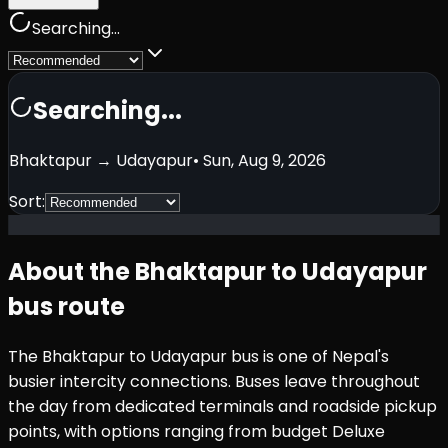
Searching...
Searching...
Bhaktapur
→
Udayapur
•
Sun, Aug 9, 2026
Sort:
About the
Bhaktapur
to
Udayapur
bus route
The
Bhaktapur
to
Udayapur
bus is one of Nepal's
busier intercity connections. Buses leave throughout
the day from dedicated terminals and roadside pickup
points, with options ranging from budget Deluxe