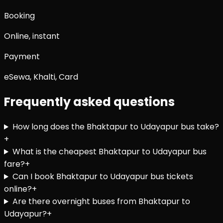
Booking
Online, instant
Payment
eSewa, Khalti, Card
Frequently asked questions
How long does the Bhaktapur to Udayapur bus take?
+
What is the cheapest Bhaktapur to Udayapur bus
fare?
+
Can I book Bhaktapur to Udayapur bus tickets
online?
+
Are there overnight buses from Bhaktapur to
Udayapur?
+