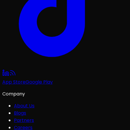
App Store
Google Play
Company
About Us
Blogs
Partners
Careers