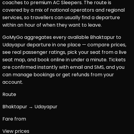
coaches to premium AC Sleepers. The route is
covered by a mix of national operators and regional
services, so travellers can usually find a departure
within an hour of when they want to leave.
GoMyGo aggregates every available
Bhaktapur
to
Udayapur
departure in one place — compare prices,
see real passenger ratings, pick your seat from a live
seat map, and book online in under a minute. Tickets
are confirmed instantly with email and SMS, and you
can manage bookings or get refunds from your
account.
Route
Bhaktapur → Udayapur
Fare from
View prices