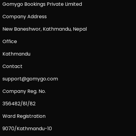
Gomygo Bookings Private Limited
Company Address
New Baneshwor, Kathmandu, Nepal
Office
Kathmandu
Contact
support@gomygo.com
Company Reg. No.
356482/81/82
Ward Registration
9070/Kathmandu-10